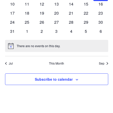
Navig
events
events
events
events
events
events
events
0
0
0
0
0
0
0
10
11
12
13
14
15
16
events
events
events
events
events
events
events
0
0
0
0
0
0
0
17
18
19
20
21
22
23
events
events
events
events
events
events
events
0
0
0
0
0
0
0
24
25
26
27
28
29
30
events
events
events
events
events
events
events
0
0
0
0
0
0
0
31
1
2
3
4
5
6
events
events
events
events
events
events
events
There are no events on this day.
Notice
Jul
This Month
Sep
Subscribe to calendar