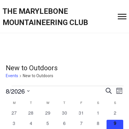
THE MARYLEBONE
MOUNTAINEERING CLUB
New to Outdoors
Events
New to Outdoors
Events
Event
Ev
8/2026
Search
Month
Vi
Searc
Select
Calendar
M
MONDAY
T
TUESDAY
W
WEDNESDAY
T
THURSDAY
F
FRIDAY
S
SATURDAY
S
SUNDAY
Nav
date.
and
of
0
0
0
0
0
0
0
27
28
29
30
31
1
2
Views
events
events
events
events
events
events
events
Events
0
0
0
0
0
0
0
3
4
5
6
7
8
9