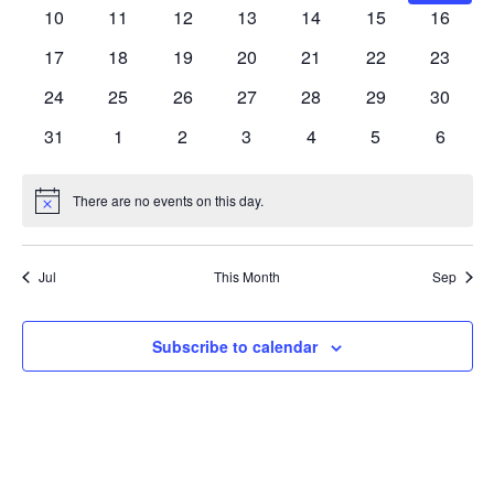
Navig
events
events
events
events
events
events
events
0
0
0
0
0
0
0
10
11
12
13
14
15
16
events
events
events
events
events
events
events
0
0
0
0
0
0
0
17
18
19
20
21
22
23
events
events
events
events
events
events
events
0
0
0
0
0
0
0
24
25
26
27
28
29
30
events
events
events
events
events
events
events
0
0
0
0
0
0
0
31
1
2
3
4
5
6
events
events
events
events
events
events
events
There are no events on this day.
Notice
Jul
This Month
Sep
Subscribe to calendar