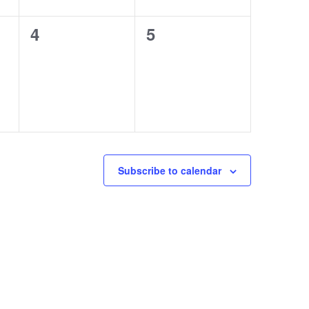
0
0
4
5
events,
events,
Subscribe to calendar