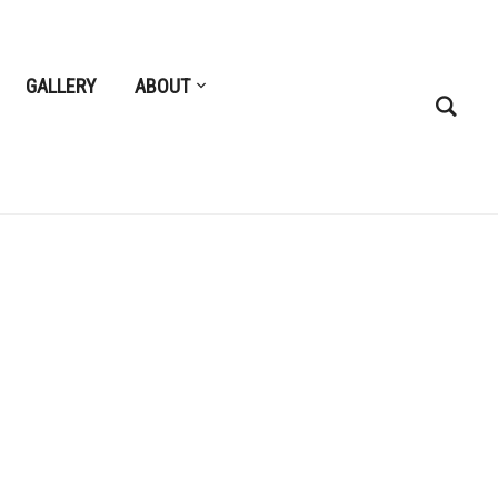
GALLERY
ABOUT