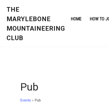
THE
MARYLEBONE
HOME
HOW TO J
MOUNTAINEERING
CLUB
Pub
Events
Pub