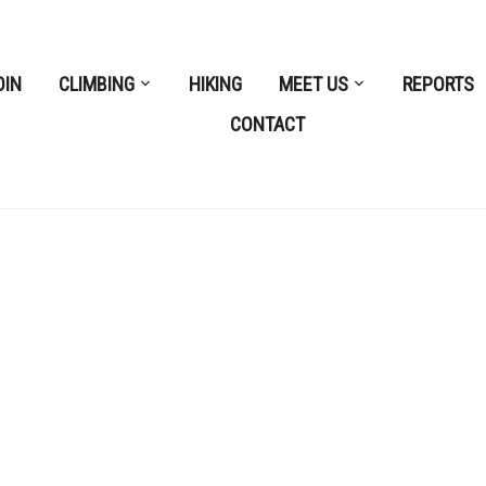
OIN
CLIMBING
HIKING
MEET US
REPORTS
CONTACT