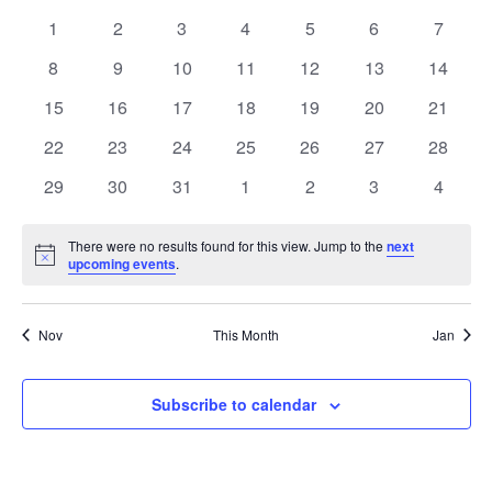
date.
and
of
0
0
0
0
0
0
0
1
2
3
4
5
6
7
Views
events
events
events
events
events
events
events
Events
0
0
0
0
0
0
0
8
9
10
11
12
13
14
Navig
events
events
events
events
events
events
events
0
0
0
0
0
0
0
15
16
17
18
19
20
21
events
events
events
events
events
events
events
0
0
0
0
0
0
0
22
23
24
25
26
27
28
events
events
events
events
events
events
events
0
0
0
0
0
0
0
29
30
31
1
2
3
4
events
events
events
events
events
events
events
There were no results found for this view. Jump to the
next
Notice
upcoming events
.
Nov
This Month
Jan
Subscribe to calendar