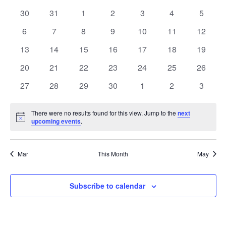
date.
and
of
0
0
0
0
0
0
0
30
31
1
2
3
4
5
Views
events
events
events
events
events
events
events
Events
0
0
0
0
0
0
0
6
7
8
9
10
11
12
Navig
events
events
events
events
events
events
events
0
0
0
0
0
0
0
13
14
15
16
17
18
19
events
events
events
events
events
events
events
0
0
0
0
0
0
0
20
21
22
23
24
25
26
events
events
events
events
events
events
events
0
0
0
0
0
0
0
27
28
29
30
1
2
3
events
events
events
events
events
events
events
There were no results found for this view. Jump to the
next
Notice
upcoming events
.
Mar
This Month
May
Subscribe to calendar