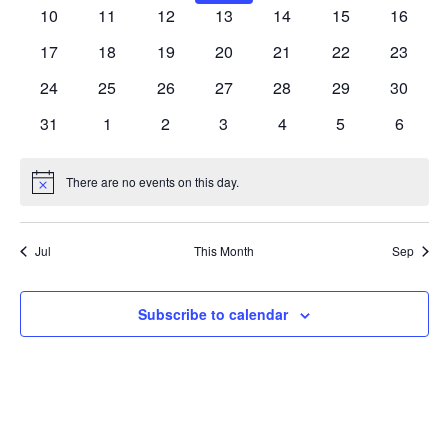
Navig
events
events
events
events
events
events
events
0
0
0
0
0
0
0
10
11
12
13
14
15
16
events
events
events
events
events
events
events
0
0
0
0
0
0
0
17
18
19
20
21
22
23
events
events
events
events
events
events
events
0
0
0
0
0
0
0
24
25
26
27
28
29
30
events
events
events
events
events
events
events
0
0
0
0
0
0
0
31
1
2
3
4
5
6
events
events
events
events
events
events
events
There are no events on this day.
Notice
Jul
This Month
Sep
Subscribe to calendar