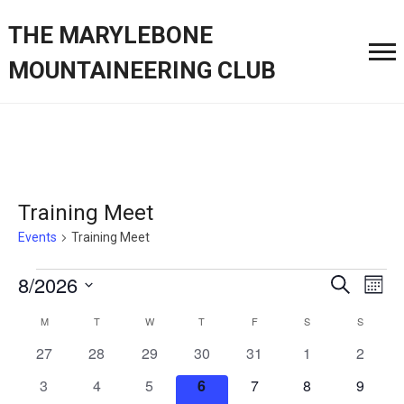
THE MARYLEBONE
MOUNTAINEERING CLUB
Training Meet
Events
Training Meet
Events
Event
Ev
8/2026
Search
Month
Vi
Searc
Select
Calendar
M
MONDAY
T
TUESDAY
W
WEDNESDAY
T
THURSDAY
F
FRIDAY
S
SATURDAY
S
SUNDAY
Nav
date.
and
of
0
0
0
0
0
0
0
27
28
29
30
31
1
2
Views
events
events
events
events
events
events
events
Events
0
0
0
0
0
0
0
3
4
5
6
7
8
9