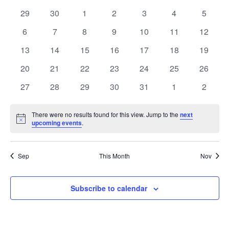
date.
and
of
0
0
0
0
0
0
0
29
30
1
2
3
4
5
Views
events
events
events
events
events
events
events
Events
0
0
0
0
0
0
0
6
7
8
9
10
11
12
Navig
events
events
events
events
events
events
events
0
0
0
0
0
0
0
13
14
15
16
17
18
19
events
events
events
events
events
events
events
0
0
0
0
0
0
0
20
21
22
23
24
25
26
events
events
events
events
events
events
events
0
0
0
0
0
0
0
27
28
29
30
31
1
2
events
events
events
events
events
events
events
There were no results found for this view. Jump to the
next
Notice
upcoming events
.
Sep
This Month
Nov
Subscribe to calendar