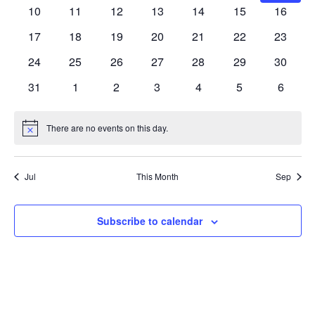
Navig
events
events
events
events
events
events
events
0
0
0
0
0
0
0
10
11
12
13
14
15
16
events
events
events
events
events
events
events
0
0
0
0
0
0
0
17
18
19
20
21
22
23
events
events
events
events
events
events
events
0
0
0
0
0
0
0
24
25
26
27
28
29
30
events
events
events
events
events
events
events
0
0
0
0
0
0
0
31
1
2
3
4
5
6
events
events
events
events
events
events
events
There are no events on this day.
Notice
Jul
This Month
Sep
Subscribe to calendar