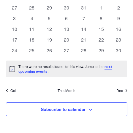
date.
and
of
0
0
0
0
0
0
0
27
28
29
30
31
1
2
Views
events
events
events
events
events
events
events
Events
0
0
0
0
0
0
0
3
4
5
6
7
8
9
Navig
events
events
events
events
events
events
events
0
0
0
0
0
0
0
10
11
12
13
14
15
16
events
events
events
events
events
events
events
0
0
0
0
0
0
0
17
18
19
20
21
22
23
events
events
events
events
events
events
events
0
0
0
0
0
0
0
24
25
26
27
28
29
30
events
events
events
events
events
events
events
There were no results found for this view. Jump to the
next
Notice
upcoming events
.
Oct
This Month
Dec
Subscribe to calendar