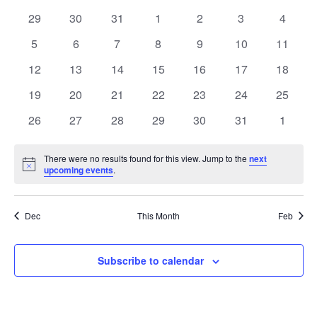
date.
and
of
0
0
0
0
0
0
0
29
30
31
1
2
3
4
Views
events
events
events
events
events
events
events
Events
0
0
0
0
0
0
0
5
6
7
8
9
10
11
Navig
events
events
events
events
events
events
events
0
0
0
0
0
0
0
12
13
14
15
16
17
18
events
events
events
events
events
events
events
0
0
0
0
0
0
0
19
20
21
22
23
24
25
events
events
events
events
events
events
events
0
0
0
0
0
0
0
26
27
28
29
30
31
1
events
events
events
events
events
events
events
There were no results found for this view. Jump to the
next
Notice
upcoming events
.
Dec
This Month
Feb
Subscribe to calendar