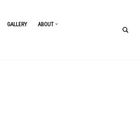
GALLERY
ABOUT