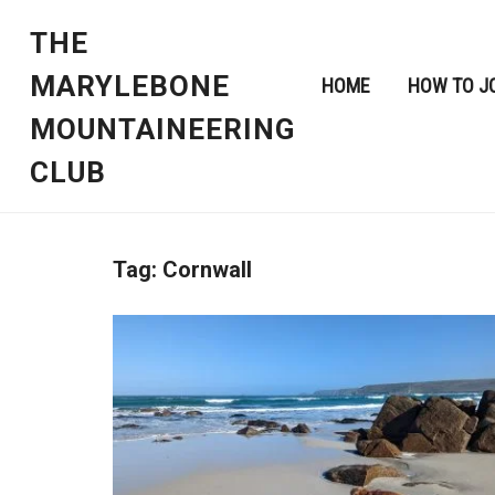
THE
MARYLEBONE
HOME
HOW TO J
MOUNTAINEERING
CLUB
Tag:
Cornwall