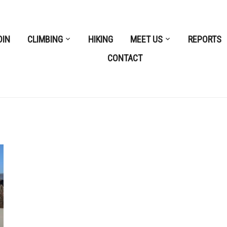
OIN
CLIMBING
HIKING
MEET US
REPORTS
CONTACT