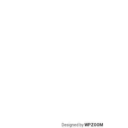
Designed by
WPZOOM