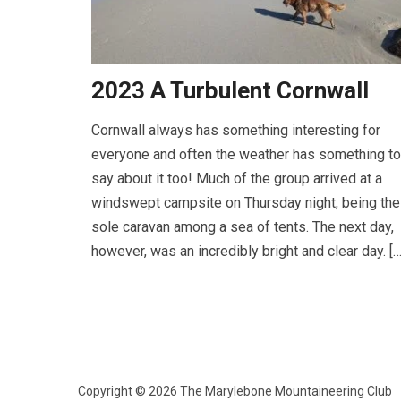
2023 A Turbulent Cornwall
Cornwall always has something interesting for
everyone and often the weather has something to
say about it too! Much of the group arrived at a
windswept campsite on Thursday night, being the
sole caravan among a sea of tents. The next day,
however, was an incredibly bright and clear day. […
Copyright © 2026 The Marylebone Mountaineering Club