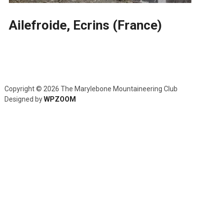
Ailefroide, Ecrins (France)
Copyright © 2026 The Marylebone Mountaineering Club
Designed by
WPZOOM