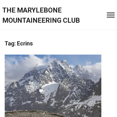
THE MARYLEBONE
MOUNTAINEERING CLUB
Tag:
Ecrins