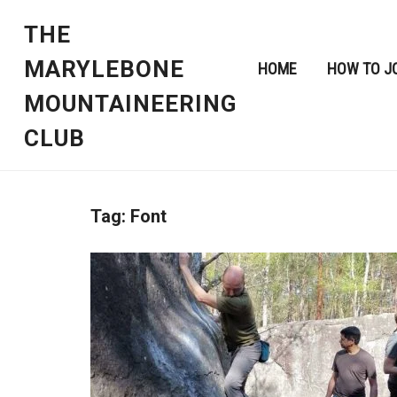
THE
MARYLEBONE
HOME
HOW TO J
MOUNTAINEERING
CLUB
Tag:
Font