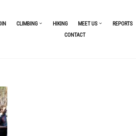
OIN
CLIMBING
HIKING
MEET US
REPORTS
CONTACT