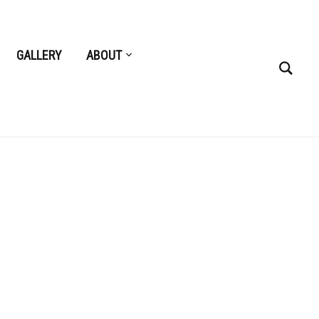
GALLERY
ABOUT