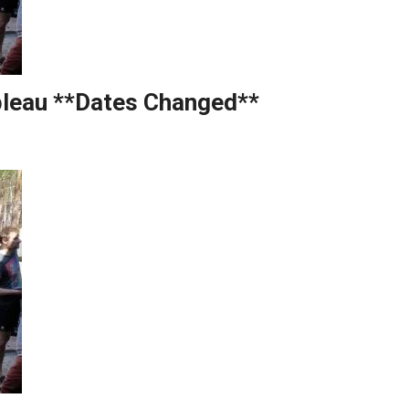
bleau **Dates Changed**