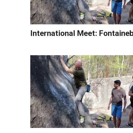
International Meet: Fontaine