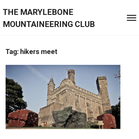
THE MARYLEBONE
MOUNTAINEERING CLUB
Tag:
hikers meet