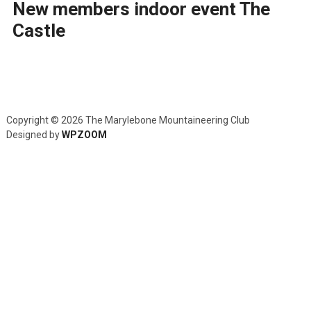
New members indoor event The
Castle
Copyright © 2026 The Marylebone Mountaineering Club
Designed by
WPZOOM