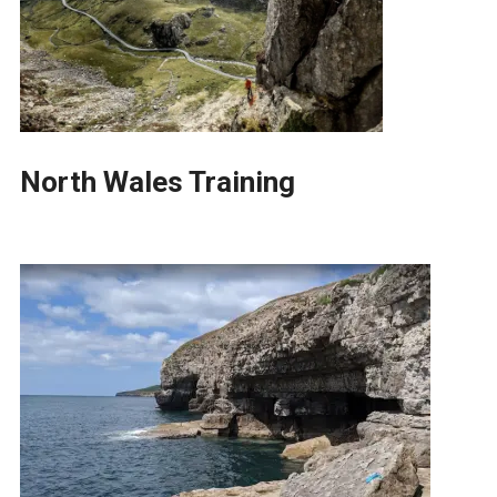
North Wales Training