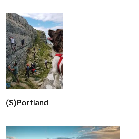
(S)Portland