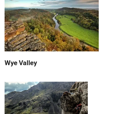
Wye Valley