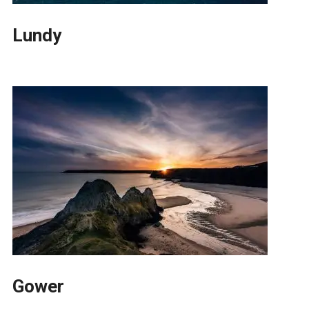
Lundy
Gower