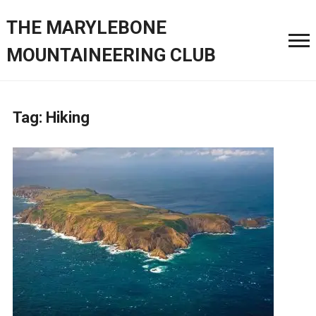
THE MARYLEBONE
MOUNTAINEERING CLUB
Tag:
Hiking