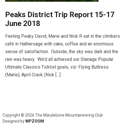
Peaks District Trip Report 15-17
June 2018
Feeling Peaky David, Marie and Nick R sat in the climbers
café in Hathersage with cake, coffee and an enormous
sense of satisfaction. Outside, the sky was dark and the
rain was heavy. We’d all achieved our Stanage Popular
Ultimate Classics Ticklist goals, viz: Flying Buttress
(Marie); April Crack (Nick […]
Copyright © 2026 The Marylebone Mountaineering Club
Designed by
WPZOOM