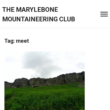
THE MARYLEBONE
MOUNTAINEERING CLUB
Tag:
meet