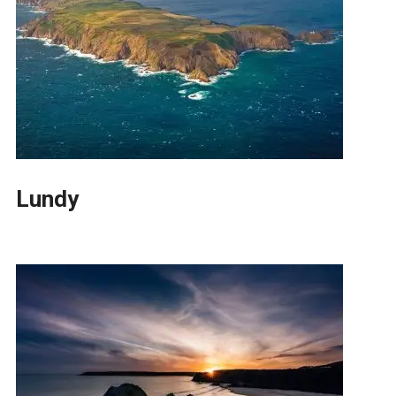
Lundy