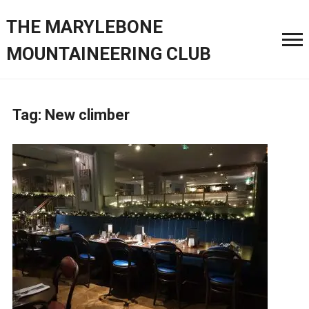
THE MARYLEBONE
MOUNTAINEERING CLUB
Tag:
New climber