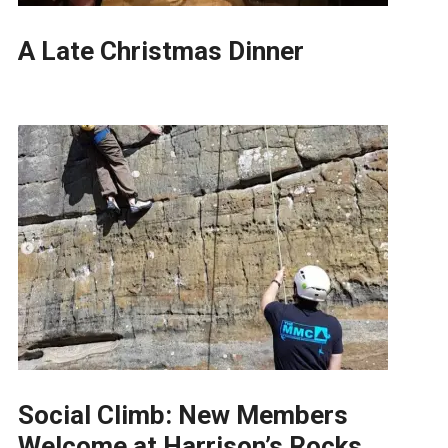
A Late Christmas Dinner
Social Climb: New Members
Welcome at Harrison’s Rocks