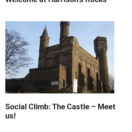
Social Climb: The Castle – Meet
us!