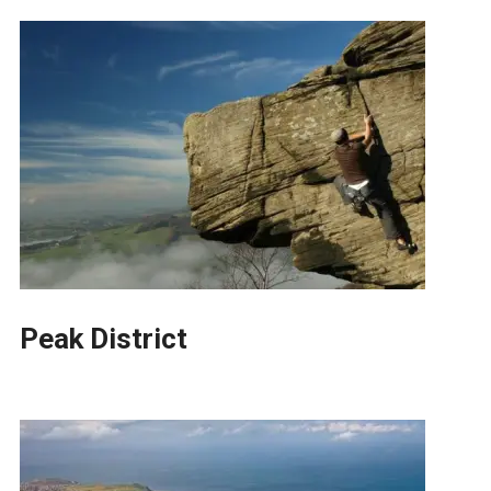
Peak District