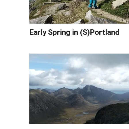
Early Spring in (S)Portland