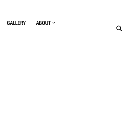
GALLERY
ABOUT