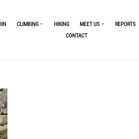
OIN
CLIMBING
HIKING
MEET US
REPORTS
CONTACT