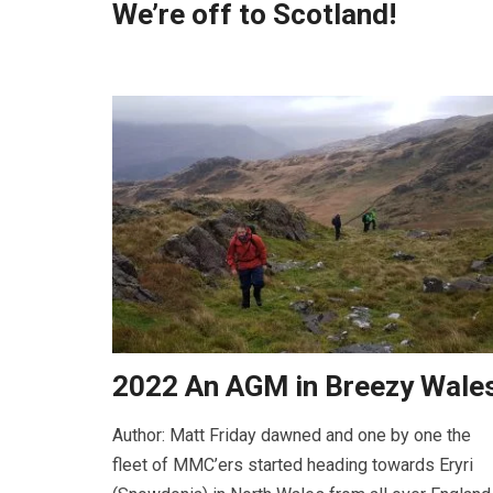
We’re off to Scotland!
2022 An AGM in Breezy Wale
Author: Matt Friday dawned and one by one the
fleet of MMC’ers started heading towards Eryri