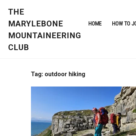
THE
MARYLEBONE
HOME
HOW TO J
MOUNTAINEERING
CLUB
Tag:
outdoor hiking