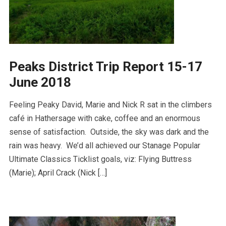
Peaks District Trip Report 15-17
June 2018
Feeling Peaky David, Marie and Nick R sat in the climbers
café in Hathersage with cake, coffee and an enormous
sense of satisfaction. Outside, the sky was dark and the
rain was heavy. We’d all achieved our Stanage Popular
Ultimate Classics Ticklist goals, viz: Flying Buttress
(Marie); April Crack (Nick […]