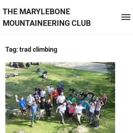
THE MARYLEBONE
MOUNTAINEERING CLUB
Tag:
trad climbing