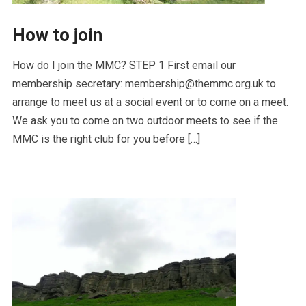
How to join
How do I join the MMC? STEP 1 First email our
membership secretary: membership@themmc.org.uk to
arrange to meet us at a social event or to come on a meet.
We ask you to come on two outdoor meets to see if the
MMC is the right club for you before […]