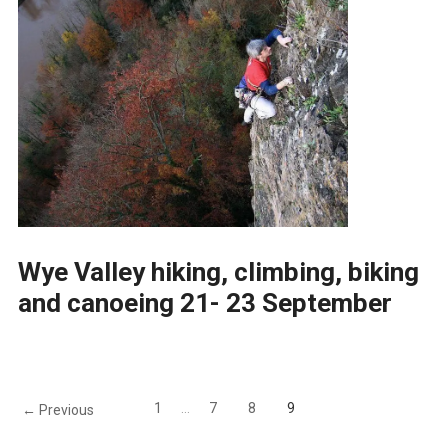
Wye Valley hiking, climbing, biking
and canoeing 21- 23 September
1
…
7
8
9
← Previous