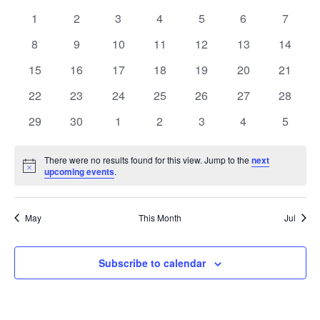
date.
and
of
0
0
0
0
0
0
0
1
2
3
4
5
6
7
Views
events
events
events
events
events
events
events
Events
0
0
0
0
0
0
0
8
9
10
11
12
13
14
Navig
events
events
events
events
events
events
events
0
0
0
0
0
0
0
15
16
17
18
19
20
21
events
events
events
events
events
events
events
0
0
0
0
0
0
0
22
23
24
25
26
27
28
events
events
events
events
events
events
events
0
0
0
0
0
0
0
29
30
1
2
3
4
5
events
events
events
events
events
events
events
There were no results found for this view. Jump to the
next
Notice
upcoming events
.
May
This Month
Jul
Subscribe to calendar