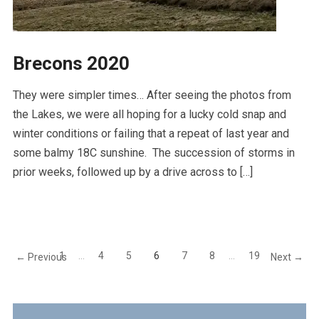
Brecons 2020
They were simpler times… After seeing the photos from
the Lakes, we were all hoping for a lucky cold snap and
winter conditions or failing that a repeat of last year and
some balmy 18C sunshine. The succession of storms in
prior weeks, followed up by a drive across to […]
1
…
4
5
6
7
8
…
19
← Previous
Next →