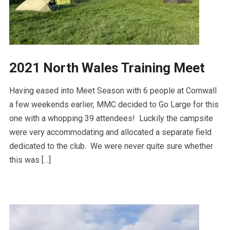
2021 North Wales Training Meet
Having eased into Meet Season with 6 people at Cornwall
a few weekends earlier, MMC decided to Go Large for this
one with a whopping 39 attendees! Luckily the campsite
were very accommodating and allocated a separate field
dedicated to the club. We were never quite sure whether
this was […]