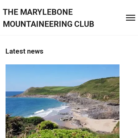
THE MARYLEBONE
MOUNTAINEERING CLUB
Latest news