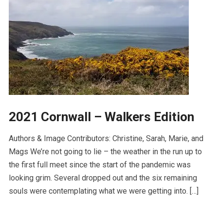
2021 Cornwall – Walkers Edition
Authors & Image Contributors: Christine, Sarah, Marie, and
Mags We’re not going to lie – the weather in the run up to
the first full meet since the start of the pandemic was
looking grim. Several dropped out and the six remaining
souls were contemplating what we were getting into. […]