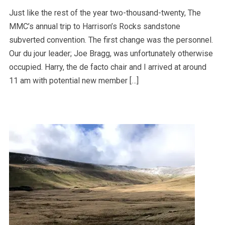
Just like the rest of the year two-thousand-twenty, The
MMC’s annual trip to Harrison’s Rocks sandstone
subverted convention. The first change was the personnel.
Our du jour leader; Joe Bragg, was unfortunately otherwise
occupied. Harry, the de facto chair and I arrived at around
11 am with potential new member […]