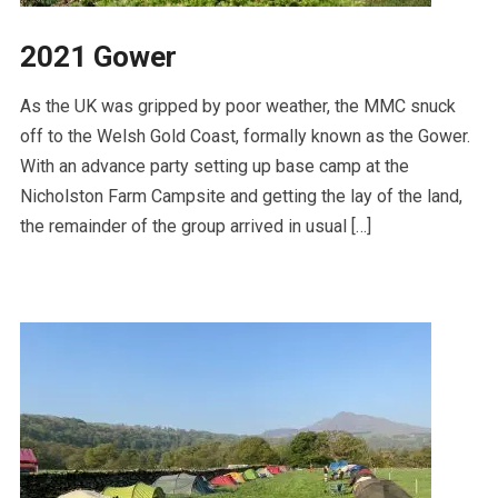
2021 Gower
As the UK was gripped by poor weather, the MMC snuck
off to the Welsh Gold Coast, formally known as the Gower.
With an advance party setting up base camp at the
Nicholston Farm Campsite and getting the lay of the land,
the remainder of the group arrived in usual […]