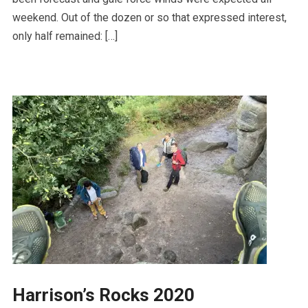
weekend. Out of the dozen or so that expressed interest,
only half remained: […]
Harrison’s Rocks 2020