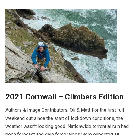
2021 Cornwall – Climbers Edition
Authors & Image Contributors: Oli & Matt For the first full
weekend out since the start of lockdown conditions, the
weather wasn’t looking good. Nationwide torrential rain had
been forecast and gale force winds were expected all