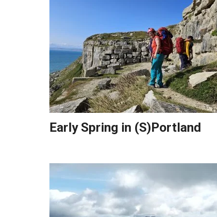
Early Spring in (S)Portland