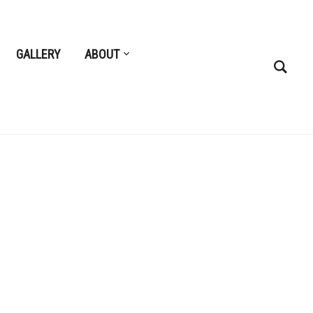
GALLERY
ABOUT