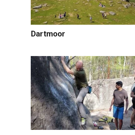
Dartmoor