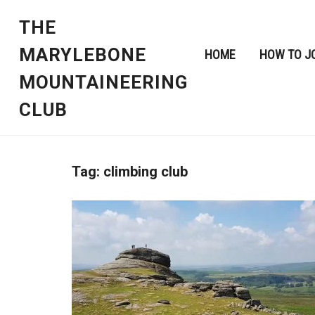
THE
MARYLEBONE
HOME
HOW TO J
MOUNTAINEERING
CLUB
Tag:
climbing club