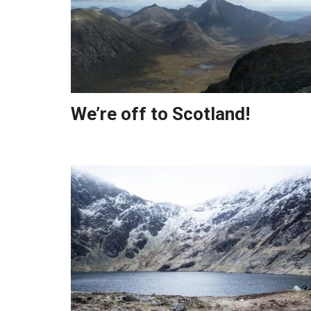
We’re off to Scotland!