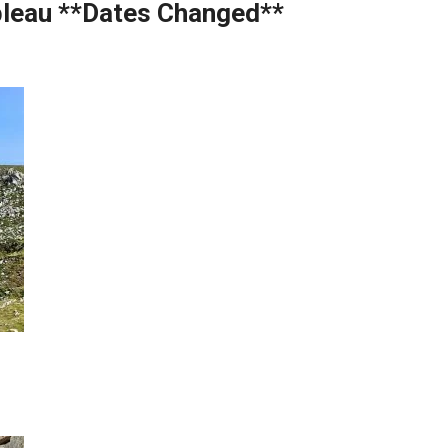
bleau **Dates Changed**