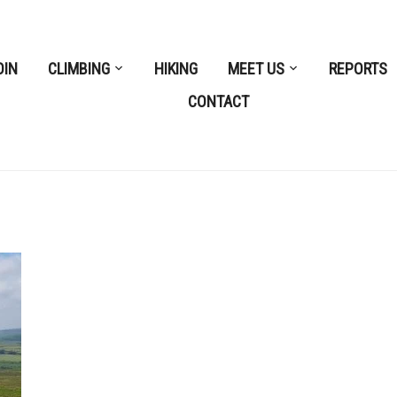
OIN
CLIMBING
HIKING
MEET US
REPORTS
CONTACT