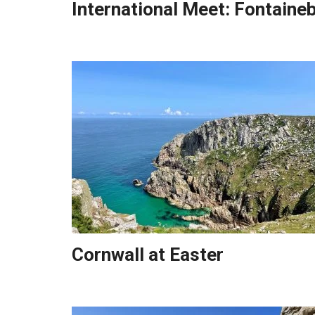
International Meet: Fontaine
Cornwall at Easter