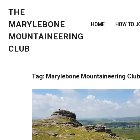
THE
MARYLEBONE
HOME
HOW TO J
MOUNTAINEERING
CLUB
Tag:
Marylebone Mountaineering Club