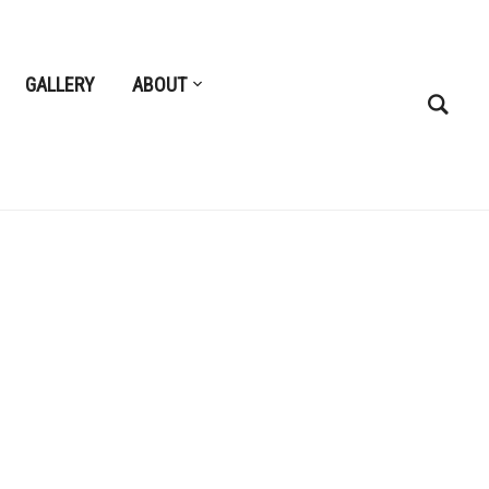
GALLERY
ABOUT