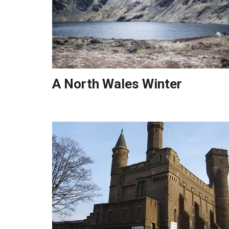
A North Wales Winter