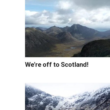
We’re off to Scotland!