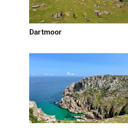
Dartmoor