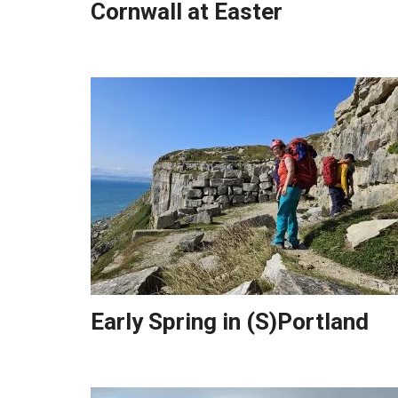
Cornwall at Easter
Early Spring in (S)Portland