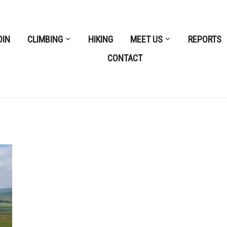
OIN
CLIMBING
HIKING
MEET US
REPORTS
CONTACT