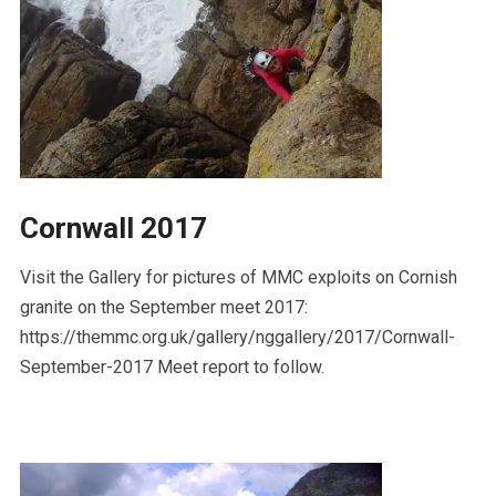
Cornwall 2017
Visit the Gallery for pictures of MMC exploits on Cornish
granite on the September meet 2017:
https://themmc.org.uk/gallery/nggallery/2017/Cornwall-
September-2017 Meet report to follow.