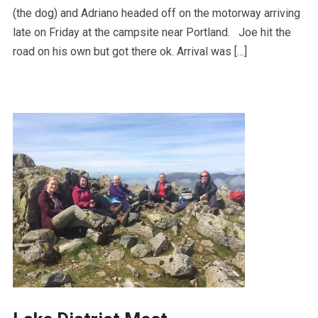
(the dog) and Adriano headed off on the motorway arriving
late on Friday at the campsite near Portland. Joe hit the
road on his own but got there ok. Arrival was […]