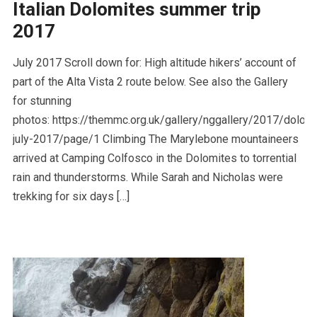
Italian Dolomites summer trip
2017
July 2017 Scroll down for: High altitude hikers’ account of
part of the Alta Vista 2 route below. See also the Gallery
for stunning
photos: https://themmc.org.uk/gallery/nggallery/2017/dolom
july-2017/page/1 Climbing The Marylebone mountaineers
arrived at Camping Colfosco in the Dolomites to torrential
rain and thunderstorms. While Sarah and Nicholas were
trekking for six days […]