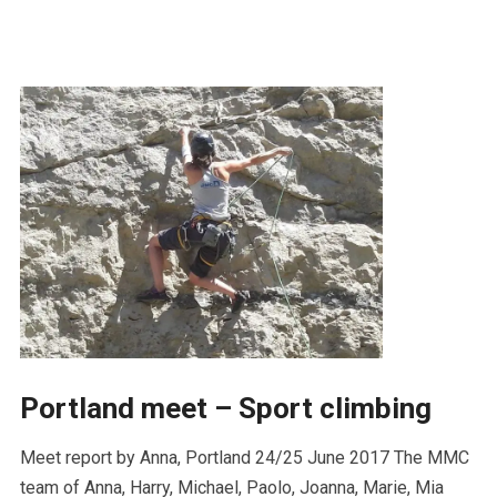
Portland meet – Sport climbing
Meet report by Anna, Portland 24/25 June 2017 The MMC
team of Anna, Harry, Michael, Paolo, Joanna, Marie, Mia