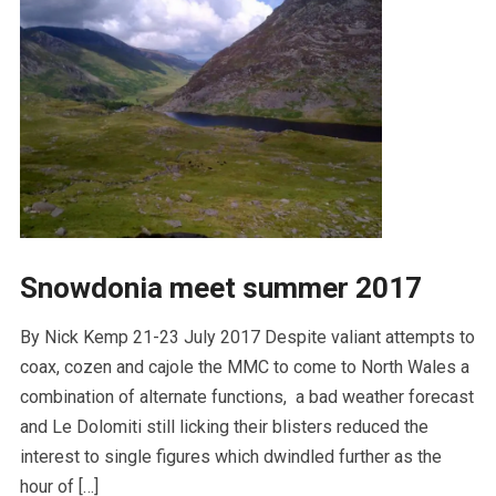
Snowdonia meet summer 2017
By Nick Kemp 21-23 July 2017 Despite valiant attempts to
coax, cozen and cajole the MMC to come to North Wales a
combination of alternate functions, a bad weather forecast
and Le Dolomiti still licking their blisters reduced the
interest to single figures which dwindled further as the
hour of […]