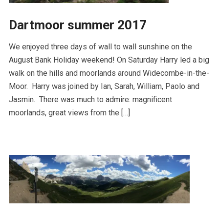
Dartmoor summer 2017
We enjoyed three days of wall to wall sunshine on the
August Bank Holiday weekend! On Saturday Harry led a big
walk on the hills and moorlands around Widecombe-in-the-
Moor. Harry was joined by Ian, Sarah, William, Paolo and
Jasmin. There was much to admire: magnificent
moorlands, great views from the […]