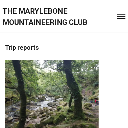
THE MARYLEBONE
MOUNTAINEERING CLUB
Trip reports