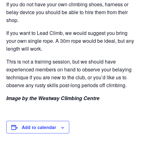
If you do not have your own climbing shoes, harness or
belay device you should be able to hire them from their
shop.
If you want to Lead Climb, we would suggest you bring
your own single rope. A 30m rope would be ideal, but any
length will work.
This is not a training session, but we should have
experienced members on hand to observe your belaying
technique if you are new to the club, or you’d like us to
observe any rusty skills post-long periods off climbing.
Image by the Westway Climbing Centre
Add to calendar