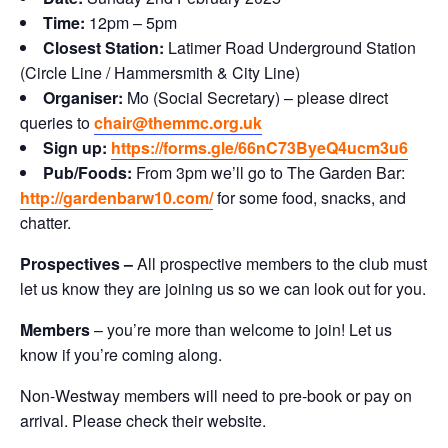
Time:
12pm – 5pm
Closest Station:
Latimer Road Underground Station
(Circle Line / Hammersmith & City Line)
Organiser:
Mo (Social Secretary) – please direct
queries to
chair@themmc.org.uk
Sign up:
https://forms.gle/66nC73ByeQ4ucm3u6
Pub/Foods:
From 3pm we’ll go to The Garden Bar:
http://gardenbarw10.com/
for some food, snacks, and
chatter.
Prospectives –
All prospective members to the club must
let us know they are joining us so we can look out for you.
Members
– you’re more than welcome to join! Let us
know if you’re coming along.
Non-Westway members will need to pre-book or pay on
arrival. Please check their website.