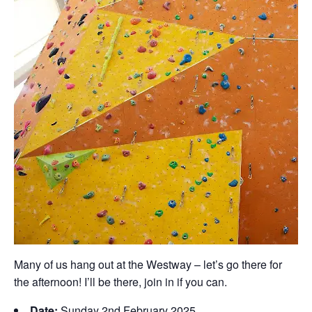
Many of us hang out at the Westway – let’s go there for
the afternoon! I’ll be there, join in if you can.
Date:
Sunday 2nd February 2025