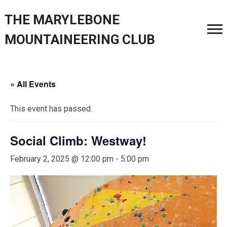
THE MARYLEBONE
MOUNTAINEERING CLUB
« All Events
This event has passed.
Social Climb: Westway!
February 2, 2025 @ 12:00 pm
-
5:00 pm