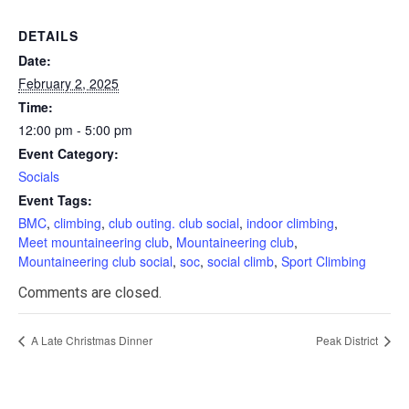
DETAILS
Date:
February 2, 2025
Time:
12:00 pm - 5:00 pm
Event Category:
Socials
Event Tags:
BMC
,
climbing
,
club outing. club social
,
indoor climbing
,
Meet mountaineering club
,
Mountaineering club
,
Mountaineering club social
,
soc
,
social climb
,
Sport Climbing
Comments are closed.
A Late Christmas Dinner
Peak District