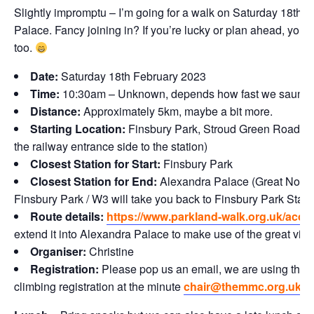
Slightly impromptu – I’m going for a walk on Saturday 18th 
Palace. Fancy joining in? If you’re lucky or plan ahead, you 
too.
Date:
Saturday 18th February 2023
Time:
10:30am – Unknown, depends how fast we saunter
Distance:
Approximately 5km, maybe a bit more.
Starting Location:
Finsbury Park, Stroud Green Road Gate
the railway entrance side to the station)
Closest Station for Start:
Finsbury Park
Closest Station for End:
Alexandra Palace (Great Northe
Finsbury Park / W3 will take you back to Finsbury Park Stati
Route details:
https://www.parkland-walk.org.uk/acce
extend it into Alexandra Palace to make use of the great vie
Organiser:
Christine
Registration:
Please pop us an email, we are using the so
climbing registration at the minute
chair@themmc.org.uk