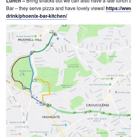
Lunch –
Bring snacks but we can also have a late lunch at
Bar – they serve pizza and have lovely views!
https://www.
drink/phoenix-bar-kitchen/