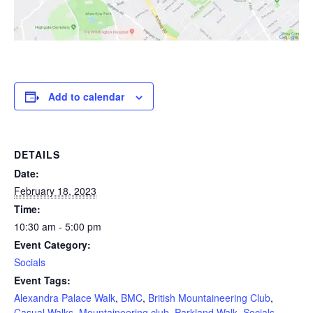
Add to calendar
DETAILS
Date:
February 18, 2023
Time:
10:30 am - 5:00 pm
Event Category:
Socials
Event Tags:
Alexandra Palace Walk
,
BMC
,
British Mountaineering Club
,
Casual Walks
,
Mountaineering club
,
Parkland Walk
,
Socials
,