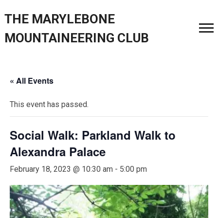
THE MARYLEBONE
MOUNTAINEERING CLUB
« All Events
This event has passed.
Social Walk: Parkland Walk to
Alexandra Palace
February 18, 2023 @ 10:30 am
-
5:00 pm