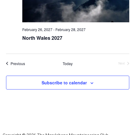
February 26, 2027
-
February 28, 2027
North Wales 2027
Events
Previous
Today
Next
Events
Subscribe to calendar