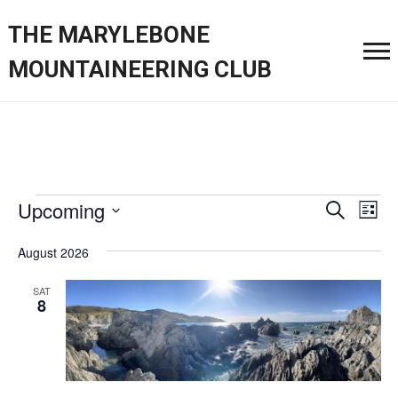
THE MARYLEBONE
MOUNTAINEERING CLUB
Events
Event
Ev
Upcoming
Search
List
Vi
Searc
Select
Nav
August 2026
date.
and
SAT
Views
8
Navig