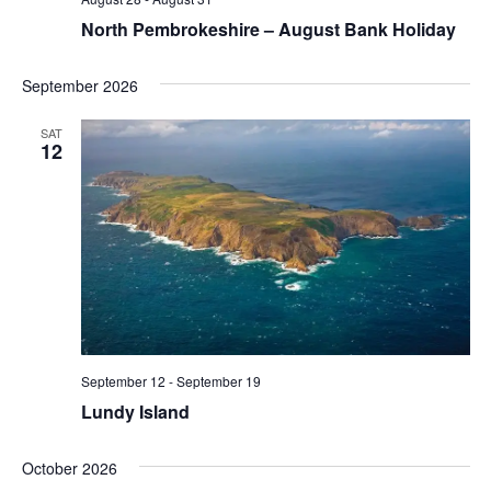
North Pembrokeshire – August Bank Holiday
September 2026
SAT
12
September 12
-
September 19
Lundy Island
October 2026