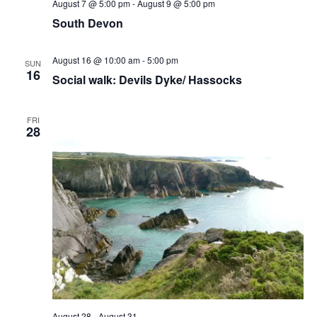
August 7 @ 5:00 pm
-
August 9 @ 5:00 pm
South Devon
August 16 @ 10:00 am
-
5:00 pm
SUN
16
Social walk: Devils Dyke/ Hassocks
FRI
28
August 28
-
August 31