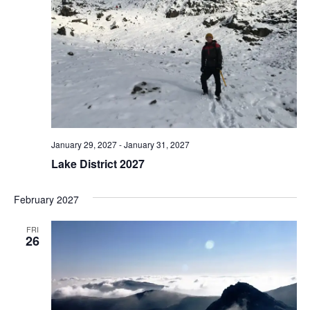
January 29, 2027
-
January 31, 2027
Lake District 2027
February 2027
FRI
26