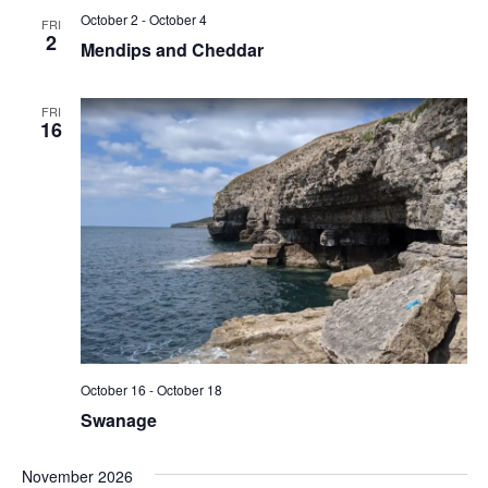
October 2
-
October 4
FRI
2
Mendips and Cheddar
FRI
16
October 16
-
October 18
Swanage
November 2026