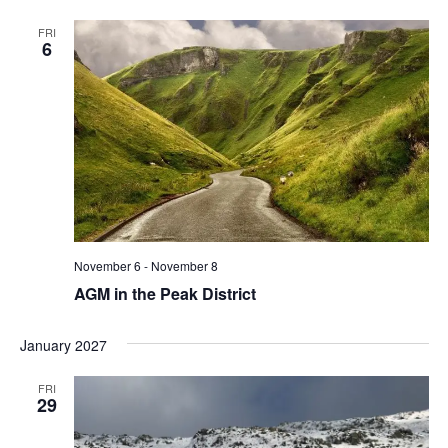
FRI
6
November 6
-
November 8
AGM in the Peak District
January 2027
FRI
29