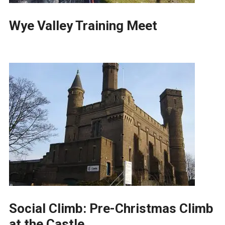
Wye Valley Training Meet
Social Climb: Pre-Christmas Climb
at the Castle