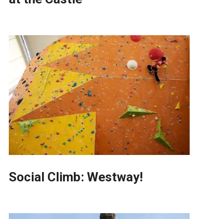
Social Climb: Westway!