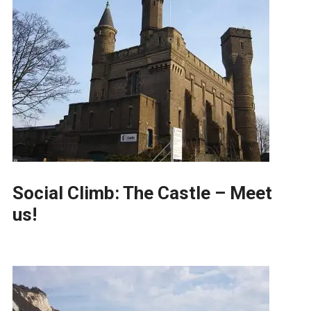
Social Climb: The Castle – Meet
us!