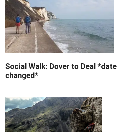
Social Walk: Dover to Deal *date
changed*