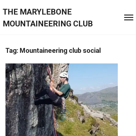
THE MARYLEBONE
MOUNTAINEERING CLUB
Tag:
Mountaineering club social