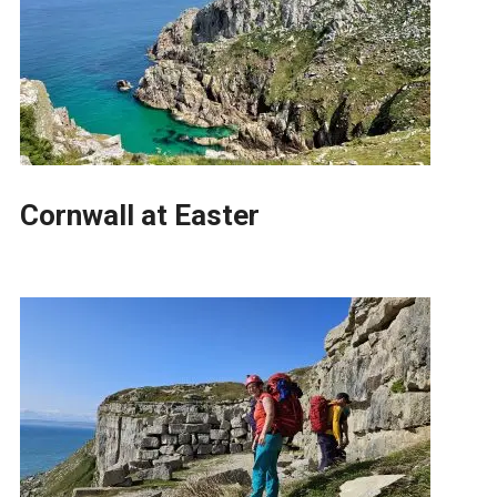
Cornwall at Easter