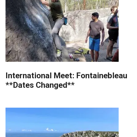
International Meet: Fontainebleau
**Dates Changed**