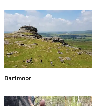
Dartmoor