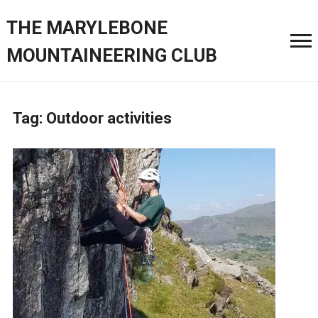
THE MARYLEBONE
MOUNTAINEERING CLUB
Tag:
Outdoor activities