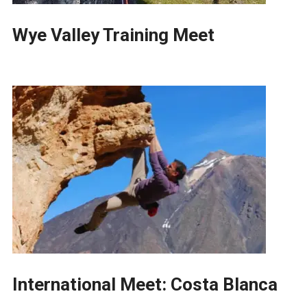
Wye Valley Training Meet
International Meet: Costa Blanca