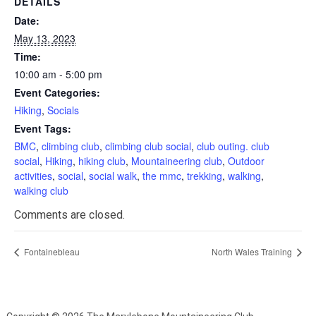
DETAILS
Date:
May 13, 2023
Time:
10:00 am - 5:00 pm
Event Categories:
Hiking
,
Socials
Event Tags:
BMC
,
climbing club
,
climbing club social
,
club outing. club
social
,
Hiking
,
hiking club
,
Mountaineering club
,
Outdoor
activities
,
social
,
social walk
,
the mmc
,
trekking
,
walking
,
walking club
Comments are closed.
Fontainebleau
North Wales Training