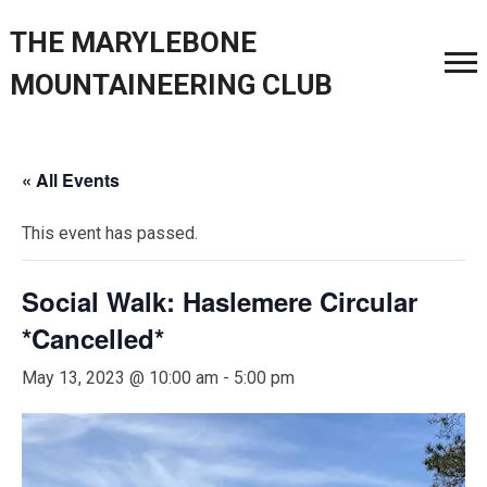
THE MARYLEBONE
MOUNTAINEERING CLUB
« All Events
This event has passed.
Social Walk: Haslemere Circular
*Cancelled*
May 13, 2023 @ 10:00 am
-
5:00 pm