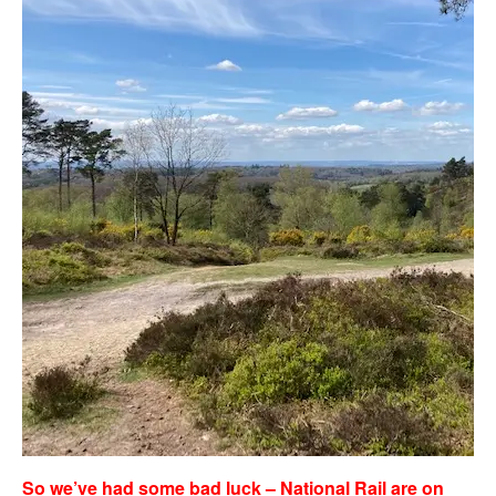
So we’ve had some bad luck – National Rail are on