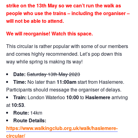
strike on the 13th May so we can’t run the walk as
people who use the trains – including the organiser –
will not be able to attend.
We will reorganise! Watch this space.
This circular is rather popular with some of our members
and comes highly recommended. Let’s pop down this
way while spring is making its way!
Date:
Saturday 13th May 2023
Time:
No later than
11:00am
start from Haslemere.
Participants should message the organiser of delays.
Train:
London Waterloo
10:00
to
Haslemere
arriving
at
10:53
.
Route:
14km
Route Details:
https://www.walkingclub.org.uk/walk/haslemere-
circular/