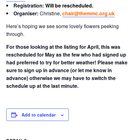
Registration:
Will be rescheduled.
Organiser:
Christine,
chair@themmc.org.uk
Here’s hoping we see some lovely flowers peeking
through.
For those looking at the listing for April, this was
rescheduled for May as the few who had signed up
had preferred to try for better weather! Please make
sure to sign up in advance (or let me know in
advance) otherwise we may have to switch the
schedule up at the last minute.
Add to calendar