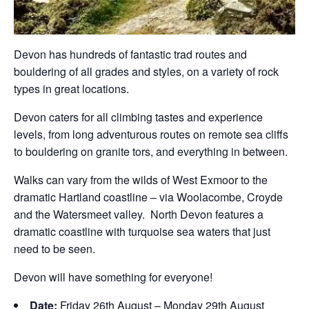
Devon has hundreds of fantastic trad routes and
bouldering of all grades and styles, on a variety of rock
types in great locations.
Devon caters for all climbing tastes and experience
levels, from long adventurous routes on remote sea cliffs
to bouldering on granite tors, and everything in between.
Walks can vary from the wilds of West Exmoor to the
dramatic Hartland coastline – via Woolacombe, Croyde
and the Watersmeet valley. North Devon features a
dramatic coastline with turquoise sea waters that just
need to be seen.
Devon will have something for everyone!
Date:
Friday 26th August – Monday 29th August