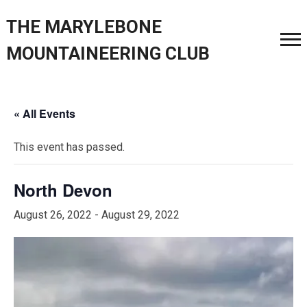
THE MARYLEBONE
MOUNTAINEERING CLUB
« All Events
This event has passed.
North Devon
August 26, 2022
-
August 29, 2022