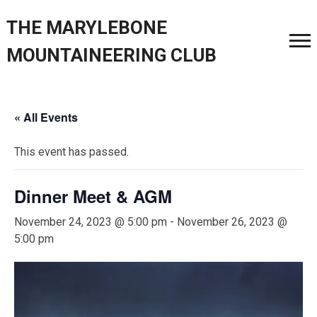
THE MARYLEBONE
MOUNTAINEERING CLUB
« All Events
This event has passed.
Dinner Meet & AGM
November 24, 2023 @ 5:00 pm
-
November 26, 2023 @
5:00 pm