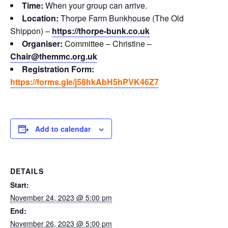
Time:
When your group can arrive.
Location:
Thorpe Farm Bunkhouse (The Old
Shippon) –
https://thorpe-bunk.co.uk
Organiser:
Committee – Christine –
Chair@themmc.org.uk
Registration Form:
https://forms.gle/j58hkAbH5hPVK46Z7
Add to calendar
DETAILS
Start:
November 24, 2023 @ 5:00 pm
End:
November 26, 2023 @ 5:00 pm