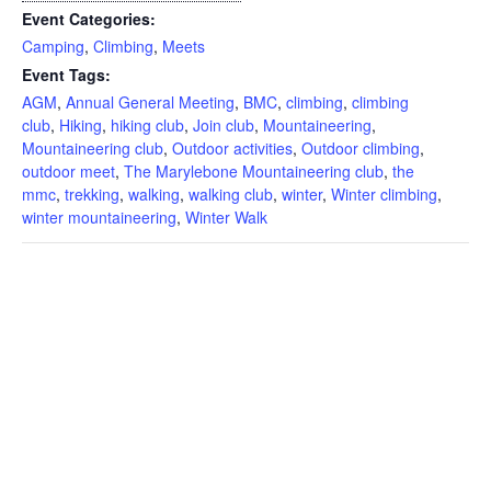
Event Categories:
Camping
,
Climbing
,
Meets
Event Tags:
AGM
,
Annual General Meeting
,
BMC
,
climbing
,
climbing
club
,
Hiking
,
hiking club
,
Join club
,
Mountaineering
,
Mountaineering club
,
Outdoor activities
,
Outdoor climbing
,
outdoor meet
,
The Marylebone Mountaineering club
,
the
mmc
,
trekking
,
walking
,
walking club
,
winter
,
Winter climbing
,
winter mountaineering
,
Winter Walk