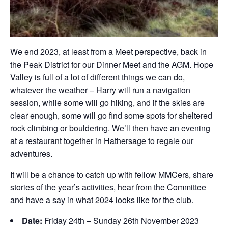
We end 2023, at least from a Meet perspective, back in
the Peak District for our Dinner Meet and the AGM. Hope
Valley is full of a lot of different things we can do,
whatever the weather – Harry will run a navigation
session, while some will go hiking, and if the skies are
clear enough, some will go find some spots for sheltered
rock climbing or bouldering. We’ll then have an evening
at a restaurant together in Hathersage to regale our
adventures.
It will be a chance to catch up with fellow MMCers, share
stories of the year’s activities, hear from the Committee
and have a say in what 2024 looks like for the club.
Date:
Friday 24th – Sunday 26th November 2023