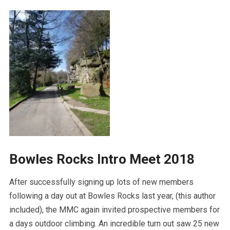
Bowles Rocks Intro Meet 2018
After successfully signing up lots of new members
following a day out at Bowles Rocks last year, (this author
included), the MMC again invited prospective members for
a days outdoor climbing. An incredible turn out saw 25 new