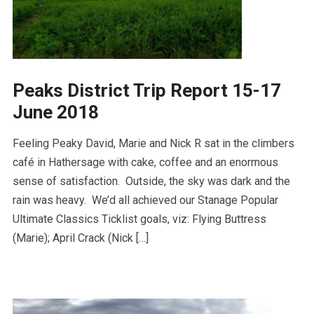
Peaks District Trip Report 15-17
June 2018
Feeling Peaky David, Marie and Nick R sat in the climbers
café in Hathersage with cake, coffee and an enormous
sense of satisfaction. Outside, the sky was dark and the
rain was heavy. We’d all achieved our Stanage Popular
Ultimate Classics Ticklist goals, viz: Flying Buttress
(Marie); April Crack (Nick […]