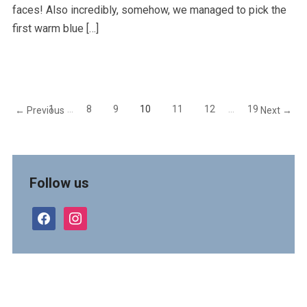
faces! Also incredibly, somehow, we managed to pick the
first warm blue […]
1
…
8
9
10
11
12
…
19
← Previous
Next →
Follow us
facebook
instagram