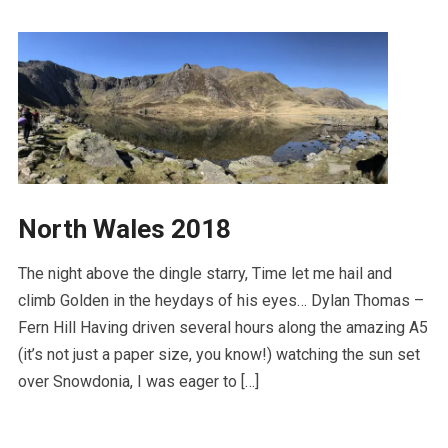
North Wales 2018
The night above the dingle starry, Time let me hail and
climb Golden in the heydays of his eyes… Dylan Thomas –
Fern Hill Having driven several hours along the amazing A5
(it’s not just a paper size, you know!) watching the sun set
over Snowdonia, I was eager to […]