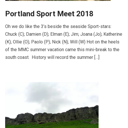
Portland Sport Meet 2018
Oh we do like the 3’s beside the seaside Sport-stars:
Chuck (C); Damien (D); Elman (E); Jim; Joana (Jo); Katherine
(K); Ollie (O); Paolo (P); Nick (N); Will (W) Hot on the heels
of the MMC summer vacation came this mini-break to the
south coast. History will record the summer […]