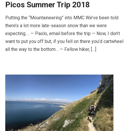
Picos Summer Trip 2018
Putting the “Mountaineering” into MMC We’ve been told
there’s a lot more late-season snow than we were
expecting…. — Paolo, email before the trip — Now, I don’t
want to put you off but, if you fell on there you’d cartwheel
all the way to the bottom… — Fellow hiker, […]