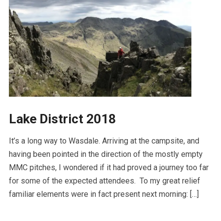
Lake District 2018
It’s a long way to Wasdale. Arriving at the campsite, and
having been pointed in the direction of the mostly empty
MMC pitches, I wondered if it had proved a journey too far
for some of the expected attendees. To my great relief
familiar elements were in fact present next morning: […]