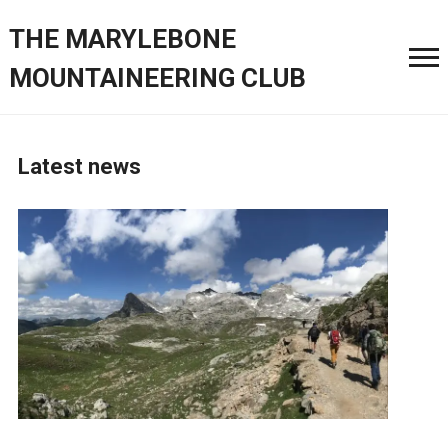
THE MARYLEBONE
MOUNTAINEERING CLUB
Latest news